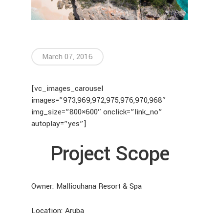
March 07, 2016
[vc_images_carousel
images=”973,969,972,975,976,970,968″
img_size=”800×600″ onclick=”link_no”
autoplay=”yes”]
Project Scope
Owner: Malliouhana Resort & Spa
Location: Aruba