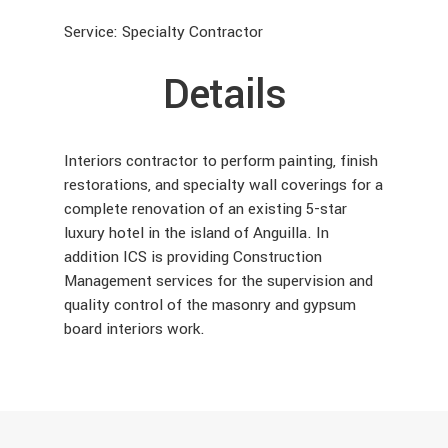
Service: Specialty Contractor
Details
Interiors contractor to perform painting, finish
restorations, and specialty wall coverings for a
complete renovation of an existing 5-star
luxury hotel in the island of Anguilla. In
addition ICS is providing Construction
Management services for the supervision and
quality control of the masonry and gypsum
board interiors work.