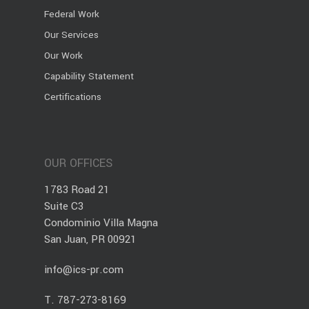
Federal Work
Our Services
Our Work
Capability Statement
Certifications
OUR OFFICES
1783 Road 21
Suite C3
Condominio Villa Magna
San Juan, PR 00921
info@ics-pr.com
T.
787-273-8169