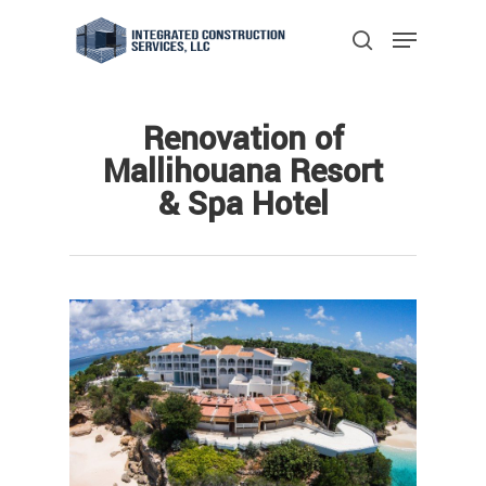
Skip
Menu
to
search
main
Close
content
Menu
Renovation of
Mallihouana Resort
& Spa Hotel