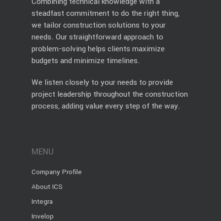
Combining technical knowledge with a
steadfast commitment to do the right thing,
we tailor construction solutions to your
needs. Our straightforward approach to
problem-solving helps clients maximize
budgets and minimize timelines.
We listen closely to your needs to provide
project leadership throughout the construction
process, adding value every step of the way.
MENU
Company Profile
About ICS
Integra
Invelop