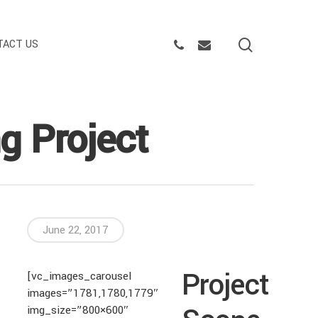
search
PHONE
EMAIL
TACT US
ng Project
June 22, 2017
Project
[vc_images_carousel
images=”1781,1780,1779″
img_size=”800×600″