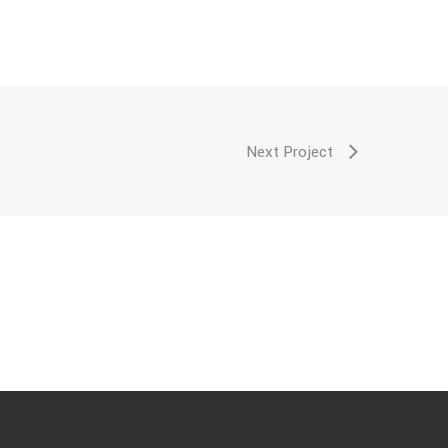
Next Project