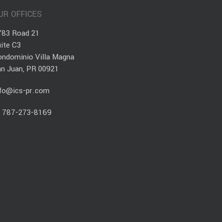
UR OFFICES
783 Road 21
ite C3
ondominio Villa Magna
an Juan, PR 00921
nfo@ics-pr.com
.
787-273-8169