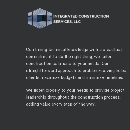
Combining technical knowledge with a steadfast
commitment to do the right thing, we tailor
construction solutions to your needs. Our
straightforward approach to problem-solving helps
clients maximize budgets and minimize timelines.
We listen closely to your needs to provide project
leadership throughout the construction process,
adding value every step of the way.