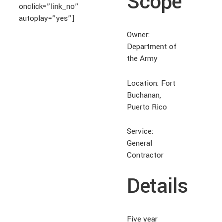
Scope
onclick=”link_no”
autoplay=”yes”]
Owner:
Department of
the Army
Location: Fort
Buchanan,
Puerto Rico
Service:
General
Contractor
Details
Five year