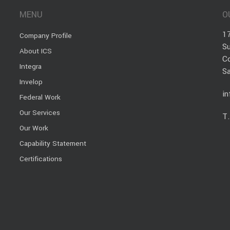
MENU
O
1
Company Profile
Su
About ICS
C
Integra
S
Invelop
i
Federal Work
Our Services
T
Our Work
Capability Statement
Certifications