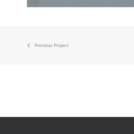
Previous Project