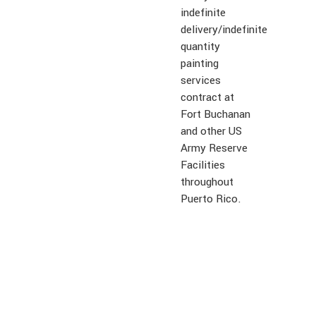
indefinite
delivery/indefinite
quantity
painting
services
contract at
Fort Buchanan
and other US
Army Reserve
Facilities
throughout
Puerto Rico.