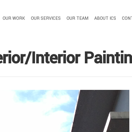
OUR WORK
OUR SERVICES
OUR TEAM
ABOUT ICS
CON
rior/Interior Painti