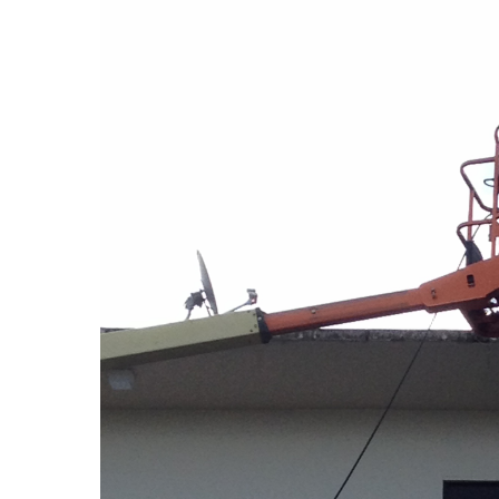
Hit enter to search or ESC to close